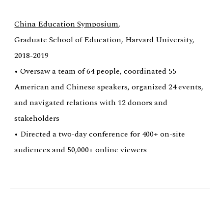
China Education Symposium
,
Graduate School of Education, Harvard University,
2018-2019
• Oversaw a team of 64 people, coordinated 55
American and Chinese speakers, organized 24 events,
and navigated relations with 12 donors and
stakeholders
• Directed a two-day conference for 400+ on-site
audiences and 50,000+ online viewers