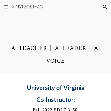
XINYI ZOE MAO
Skip to main content
Skip to navigation
A TEACHER | A LEADER | A
VOICE
University of Virginia
Co-Instructor:
Fall 2022 EDLF 3150