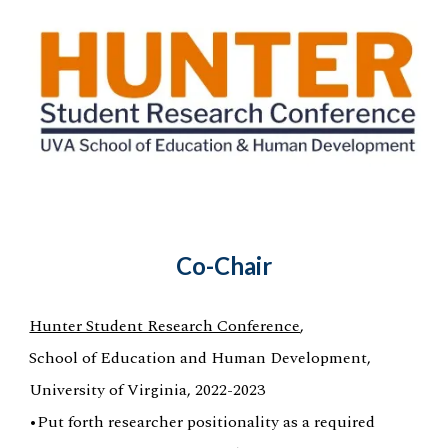
Co-Chair
Hunter Student Research Conference
,
School of Education and Human Development,
University of Virginia, 2022-2023
•Put forth researcher positionality as a required