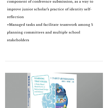
component of conference submission, as a way to
improve junior scholar’s practice of identity self-
reflection
•Managed tasks and facilitate teamwork among 5
planning committees and multiple school
stakeholders