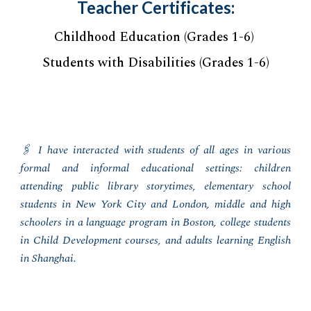
Teacher Certificates:
Childhood Education (Grades 1-6)
Students with Disabilities (Grades 1-6)
🖇️ I
have interacted with students of all ages in various
formal and informal educational settings: children
attending public library storytimes, elementary school
students in New York City and London, middle and high
schoolers in a language program in Boston, college students
in Child Development courses, and adults learning English
in Shanghai.