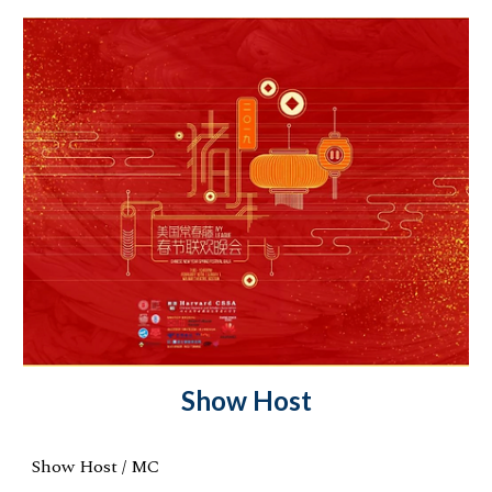
Show Host
Show Host / MC