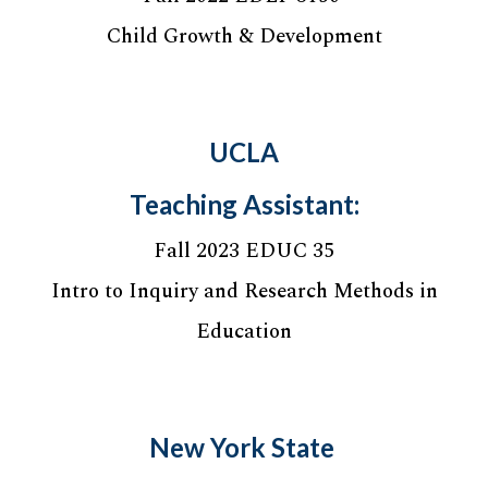
Child Growth & Development
UCLA
Teaching Assistant:
Fall 202
3
ED
UC 35
Intro to Inquiry and Research Methods in
Education
New York State