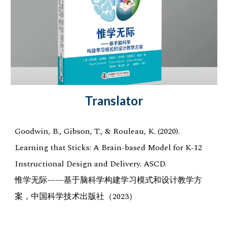
Translator
Goodwin, B., Gibson, T., & Rouleau, K. (2020).
Learning that Sticks: A Brain-based Model for K-12
Instructional Design and Delivery. ASCD.
惟学无际——基于脑科学构建学习模式和设计教学方
案，中国科学技术出版社（2023）