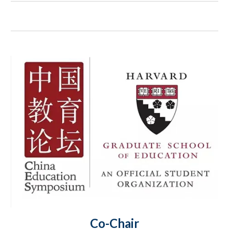
Co-Chair